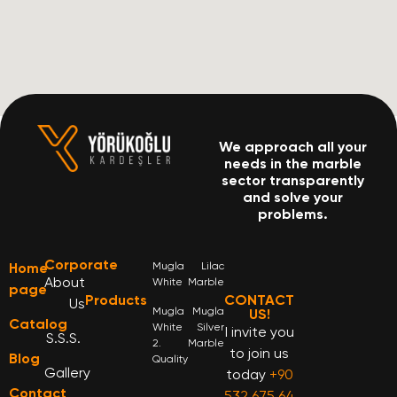
We approach all your
needs in the marble
sector transparently
and solve your
problems.
Corporate
Home
Mugla
Lilac
About
White
Marble
page
Products
CONTACT
Us
Mugla
Mugla
US!
Catalog
White
Silver
I invite you
S.S.S.
2.
Marble
to join us
Blog
Quality
Gallery
today
+90
Contact
532 675 64