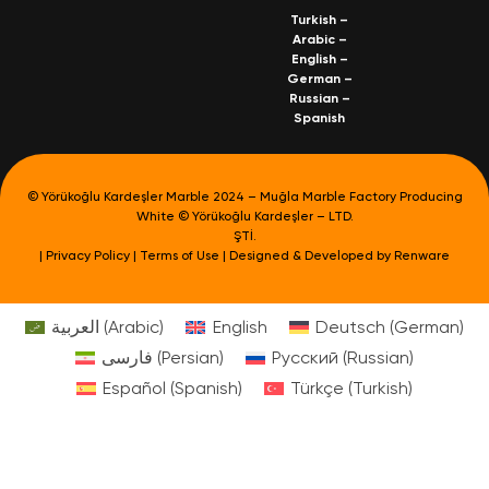
Turkish
–
Arabic
–
English
–
German
–
Russian
–
Spanish
© Yörükoğlu Kardeşler Marble 2024 – Muğla Marble Factory Producing
White © Yörükoğlu Kardeşler – LTD.
ŞTİ.
|
Privacy Policy
|
Terms of Use
| Designed & Developed by
Renware
العربية
(
Arabic
)
English
Deutsch
(
German
)
فارسی
(
Persian
)
Русский
(
Russian
)
Español
(
Spanish
)
Türkçe
(
Turkish
)