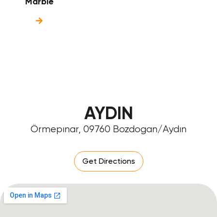
Marble
AYDIN
Örmepınar, 09760 Bozdogan/Aydın
Get Directions