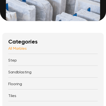
Categories
All Marbles
Step
Sandblasting
Flooring
Tiles