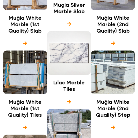
Mugla Silver
Marble Slab
Muğla White
Muğla White
Marble (1st
Marble (2nd
Quality) Slab
Quality) Slab
Lilac Marble
Tiles
Muğla White
Muğla White
Marble (1st
Marble (2nd
Quality) Tiles
Quality) Step