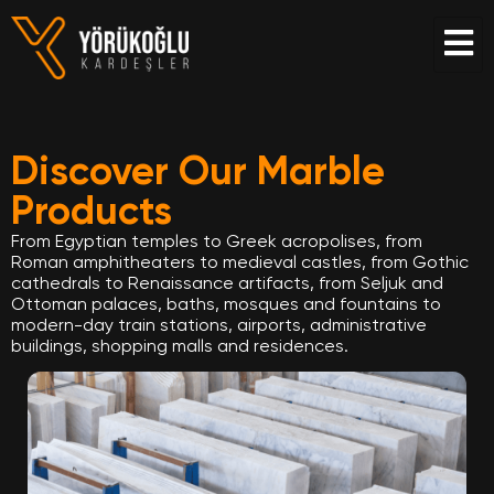
Discover Our Marble
Products
From Egyptian temples to Greek acropolises, from
Roman amphitheaters to medieval castles, from Gothic
cathedrals to Renaissance artifacts, from Seljuk and
Ottoman palaces, baths, mosques and fountains to
modern-day train stations, airports, administrative
buildings, shopping malls and residences.