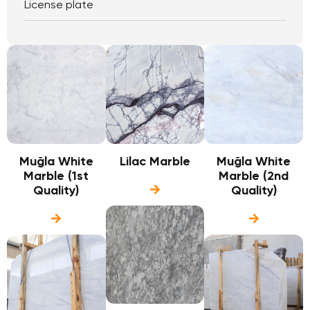
License plate
Muğla White
Lilac Marble
Muğla White
Marble (1st
Marble (2nd
Quality)
Quality)