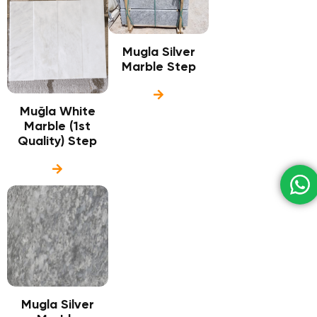
Mugla Silver
Marble Step
Muğla White
Marble (1st
Quality) Step
Mugla Silver