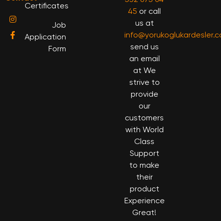
Certificates
45
or call
us at
Job
info@yorukoglukardesler.
Application
send us
Form
an email
at We
strive to
provide
our
customers
with World
Class
Support
to make
their
product
Experience
Great!